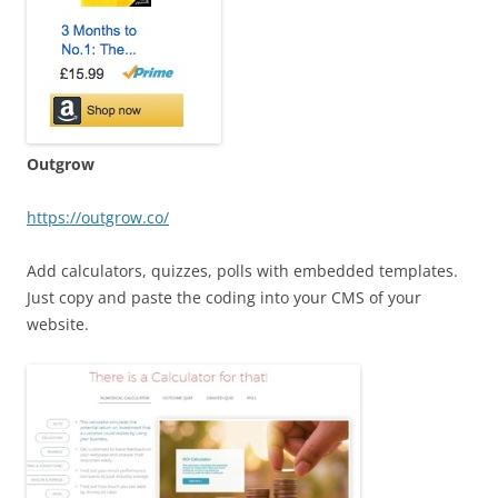
Outgrow
https://outgrow.co/
Add calculators, quizzes, polls with embedded templates.
Just copy and paste the coding into your CMS of your
website.