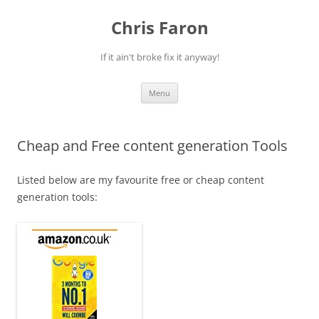
Skip
to
Chris Faron
content
If it ain't broke fix it anyway!
Menu
Cheap and Free content generation Tools
Listed below are my favourite free or cheap content
generation tools: