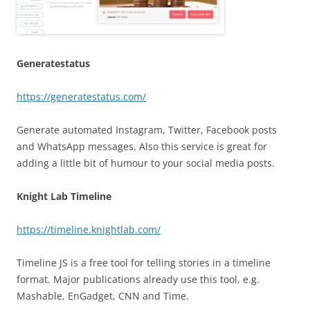
Generatestatus
https://generatestatus.com/
Generate automated Instagram, Twitter, Facebook posts
and WhatsApp messages. Also this service is great for
adding a little bit of humour to your social media posts.
Knight Lab Timeline
https://timeline.knightlab.com/
Timeline JS is a free tool for telling stories in a timeline
format. Major publications already use this tool, e.g.
Mashable, EnGadget, CNN and Time.