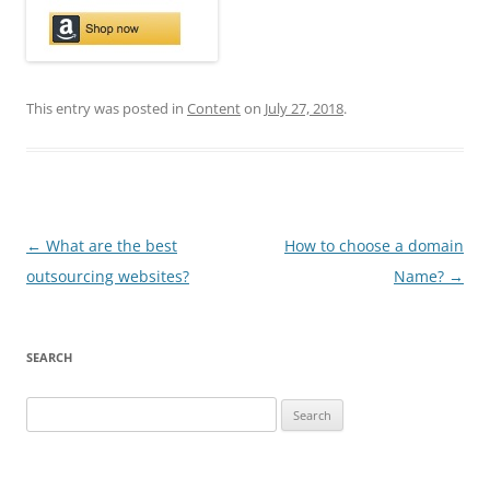
This entry was posted in
Content
on
July 27, 2018
.
Post
←
What are the best
How to choose a domain
navigation
outsourcing websites?
Name?
→
SEARCH
Search
for: