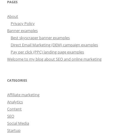
PAGES
About
Privacy Policy
Banner examples
Best skyscraper banner examples
Direct Email Marketing (DEM) campaign examples
Pay per click (PPC) landing page examples
Welcome to my blog about SEO and online marketing
CATEGORIES
Affiliate marketing
Analytics
Content
SEO
Social Media
Startup