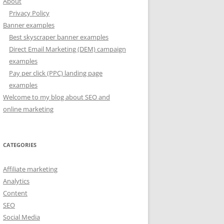
About
Privacy Policy
Banner examples
Best skyscraper banner examples
Direct Email Marketing (DEM) campaign
examples
Pay per click (PPC) landing page
examples
Welcome to my blog about SEO and
online marketing
CATEGORIES
Affiliate marketing
Analytics
Content
SEO
Social Media