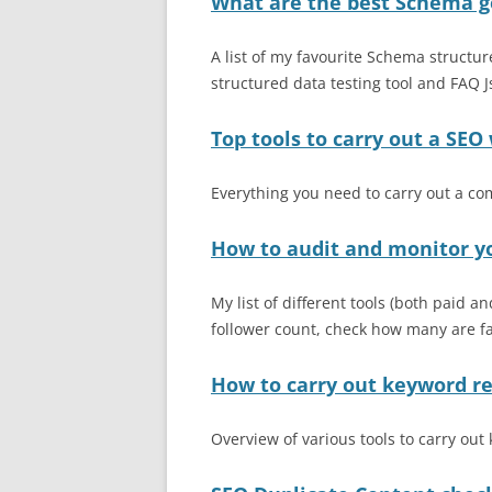
What are the best Schema g
A list of my favourite Schema structur
structured data testing tool and FAQ
Top tools to carry out a SEO
Everything you need to carry out a c
How to audit and monitor y
My list of different tools (both paid a
follower count, check how many are fak
How to carry out keyword r
Overview of various tools to carry ou