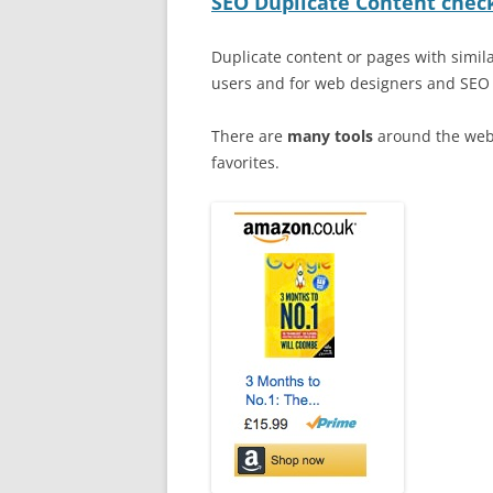
SEO Duplicate Content check
Duplicate content or pages with simil
users and for web designers and SEO s
There are
many tools
around the web 
favorites.