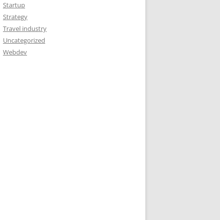
Startup
Strategy
Travel industry
Uncategorized
Webdev