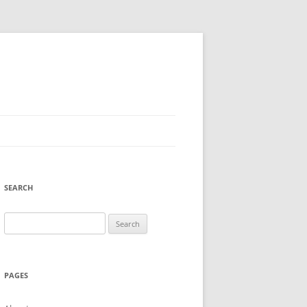
SEARCH
Search
for:
PAGES