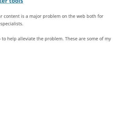
er tools
ar content is a major problem on the web both for
pecialists.
to help alleviate the problem. These are some of my