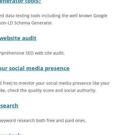
enerator tools?
ed data testing tools including the well known Google
 Json-LD Schema Generator.
 website audit
omprehensive SEO web site audit.
our social media presence
nd free) to monitor your social media presence like your
e, check the quality score and social authority.
esearch
t keyword research both free and paid ones.