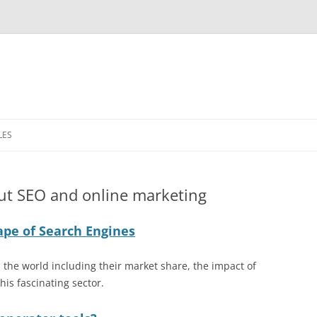
LES
ER BANNER
ut SEO and online marketing
MARKETING (DEM)
ape of Search Engines
MPLES
(PPC) LANDING
the world including their market share, the impact of
S
his fascinating sector.