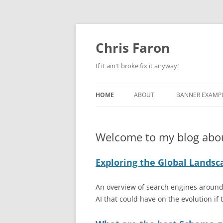
Skip
to
content
Chris Faron
If it ain't broke fix it anyway!
HOME
ABOUT
BANNER EXAMP
PRIVACY POLICY
BEST SKYSCRAP
EXAMPLES
Welcome to my blog abo
DIRECT EMAIL 
Exploring the Global Landsc
CAMPAIGN EXA
PAY PER CLICK 
An overview of search engines around 
PAGE EXAMPLE
AI that could have on the evolution if t