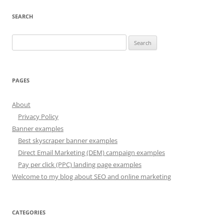
SEARCH
Search
for:
PAGES
About
Privacy Policy
Banner examples
Best skyscraper banner examples
Direct Email Marketing (DEM) campaign examples
Pay per click (PPC) landing page examples
Welcome to my blog about SEO and online marketing
CATEGORIES