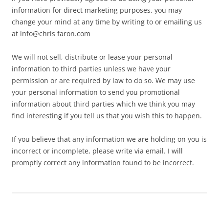
information for direct marketing purposes, you may
change your mind at any time by writing to or emailing us
at info@chris faron.com
We will not sell, distribute or lease your personal
information to third parties unless we have your
permission or are required by law to do so. We may use
your personal information to send you promotional
information about third parties which we think you may
find interesting if you tell us that you wish this to happen.
If you believe that any information we are holding on you is
incorrect or incomplete, please write via email. I will
promptly correct any information found to be incorrect.