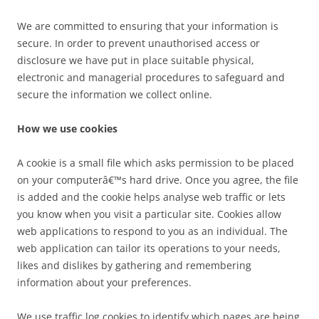
We are committed to ensuring that your information is
secure. In order to prevent unauthorised access or
disclosure we have put in place suitable physical,
electronic and managerial procedures to safeguard and
secure the information we collect online.
How we use cookies
A cookie is a small file which asks permission to be placed
on your computerâ€™s hard drive. Once you agree, the file
is added and the cookie helps analyse web traffic or lets
you know when you visit a particular site. Cookies allow
web applications to respond to you as an individual. The
web application can tailor its operations to your needs,
likes and dislikes by gathering and remembering
information about your preferences.
We use traffic log cookies to identify which pages are being