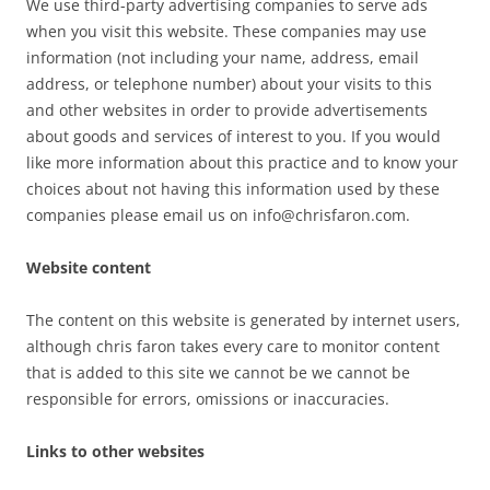
We use third-party advertising companies to serve ads
when you visit this website. These companies may use
information (not including your name, address, email
address, or telephone number) about your visits to this
and other websites in order to provide advertisements
about goods and services of interest to you. If you would
like more information about this practice and to know your
choices about not having this information used by these
companies please email us on info@chrisfaron.com.
Website content
The content on this website is generated by internet users,
although chris faron takes every care to monitor content
that is added to this site we cannot be we cannot be
responsible for errors, omissions or inaccuracies.
Links to other websites