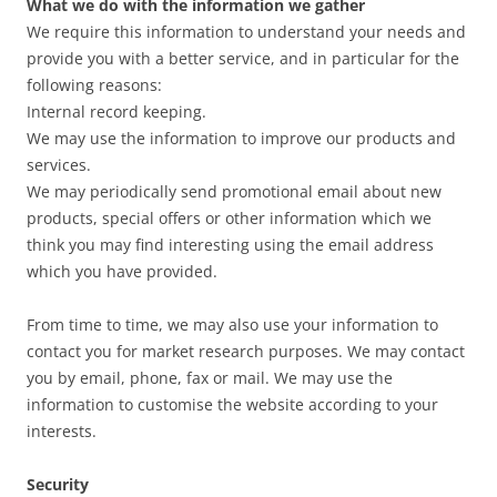
What we do with the information we gather
We require this information to understand your needs and
provide you with a better service, and in particular for the
following reasons:
Internal record keeping.
We may use the information to improve our products and
services.
We may periodically send promotional email about new
products, special offers or other information which we
think you may find interesting using the email address
which you have provided.
From time to time, we may also use your information to
contact you for market research purposes. We may contact
you by email, phone, fax or mail. We may use the
information to customise the website according to your
interests.
Security