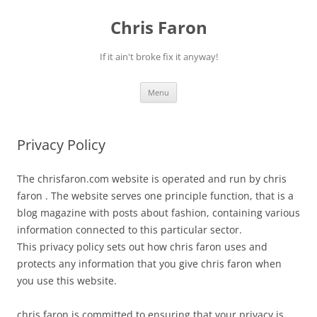
Skip
to
Chris Faron
content
If it ain't broke fix it anyway!
Menu
Privacy Policy
The chrisfaron.com website is operated and run by chris
faron . The website serves one principle function, that is a
blog magazine with posts about fashion, containing various
information connected to this particular sector.
This privacy policy sets out how chris faron uses and
protects any information that you give chris faron when
you use this website.
chris faron is committed to ensuring that your privacy is