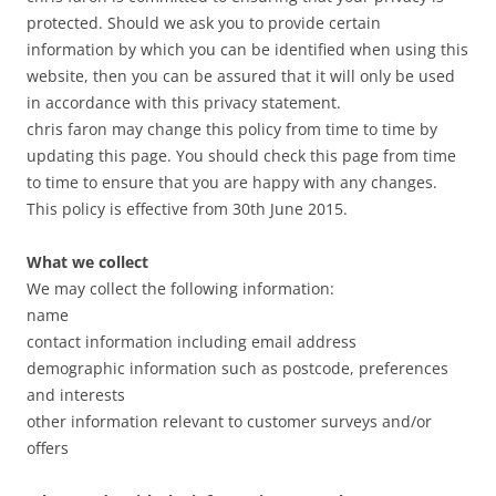
protected. Should we ask you to provide certain
information by which you can be identified when using this
website, then you can be assured that it will only be used
in accordance with this privacy statement.
chris faron may change this policy from time to time by
updating this page. You should check this page from time
to time to ensure that you are happy with any changes.
This policy is effective from 30th June 2015.
What we collect
We may collect the following information:
name
contact information including email address
demographic information such as postcode, preferences
and interests
other information relevant to customer surveys and/or
offers