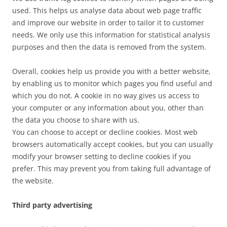
used. This helps us analyse data about web page traffic
and improve our website in order to tailor it to customer
needs. We only use this information for statistical analysis
purposes and then the data is removed from the system.
Overall, cookies help us provide you with a better website,
by enabling us to monitor which pages you find useful and
which you do not. A cookie in no way gives us access to
your computer or any information about you, other than
the data you choose to share with us.
You can choose to accept or decline cookies. Most web
browsers automatically accept cookies, but you can usually
modify your browser setting to decline cookies if you
prefer. This may prevent you from taking full advantage of
the website.
Third party advertising