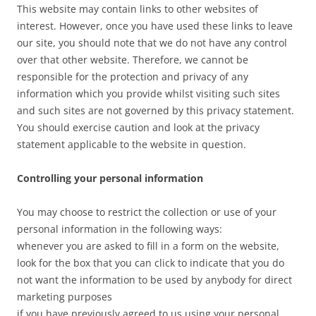
This website may contain links to other websites of
interest. However, once you have used these links to leave
our site, you should note that we do not have any control
over that other website. Therefore, we cannot be
responsible for the protection and privacy of any
information which you provide whilst visiting such sites
and such sites are not governed by this privacy statement.
You should exercise caution and look at the privacy
statement applicable to the website in question.
Controlling your personal information
You may choose to restrict the collection or use of your
personal information in the following ways:
whenever you are asked to fill in a form on the website,
look for the box that you can click to indicate that you do
not want the information to be used by anybody for direct
marketing purposes
if you have previously agreed to us using your personal