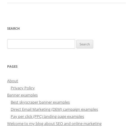
SEARCH
Search
for:
PAGES
About
Privacy Policy
Banner examples
Best skyscraper banner examples
Direct Email Marketing (DEM) campaign examples
Pay per click (PPC) landing page examples
Welcome to my blog about SEO and online marketing