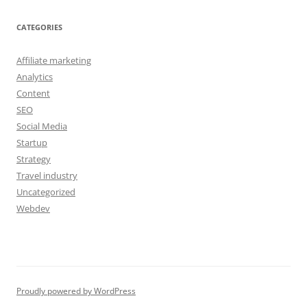
CATEGORIES
Affiliate marketing
Analytics
Content
SEO
Social Media
Startup
Strategy
Travel industry
Uncategorized
Webdev
Proudly powered by WordPress