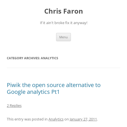
Skip
to
Chris Faron
content
If it ain't broke fix it anyway!
Menu
CATEGORY ARCHIVES:
ANALYTICS
Piwik the open source alternative to
Google analytics Pt1
2 Replies
This entry was posted in
Analytics
on
January 27, 2011
.